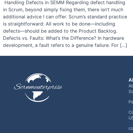
Handling Defects in SEMM Regarding defect handling
in Scrum, beyond simply fixing them, there isn’t much
additional advice I can offer. Scrum’s standard practice
is straightforward: All work to be done—including
defects—should be added to the Product Backlog.
Defects vs. Faults: What’s the Difference? In hardware
development, a fault refers to a genuine failure. For […]
A
A
Sc
Pa
Co
U
co