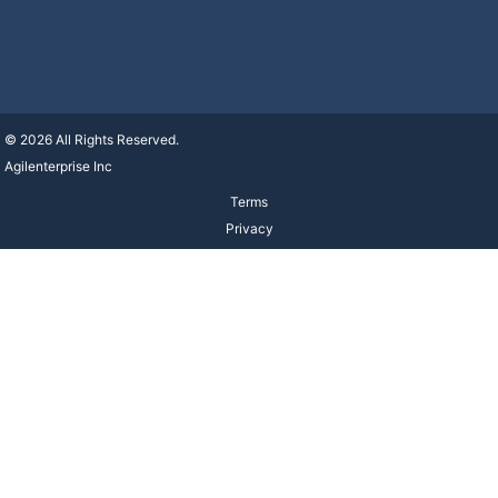
© 2026 All Rights Reserved.
Agilenterprise Inc
Terms
Privacy