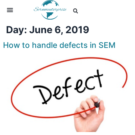
Day:
June 6, 2019
How to handle defects in SEM