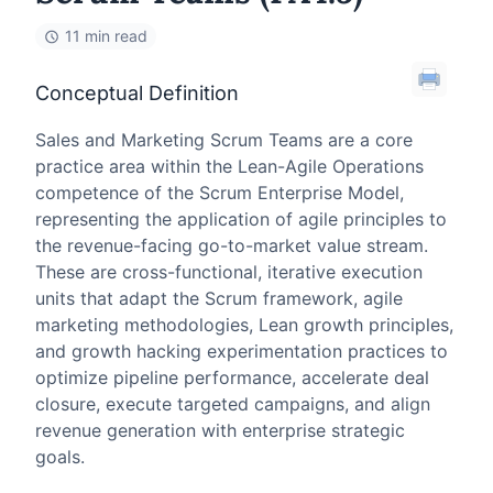
11 min read
Conceptual Definition
Sales and Marketing Scrum Teams are a core
practice area within the Lean-Agile Operations
competence of the Scrum Enterprise Model,
representing the application of agile principles to
the revenue-facing go-to-market value stream.
These are cross-functional, iterative execution
units that adapt the Scrum framework, agile
marketing methodologies, Lean growth principles,
and growth hacking experimentation practices to
optimize pipeline performance, accelerate deal
closure, execute targeted campaigns, and align
revenue generation with enterprise strategic
goals.