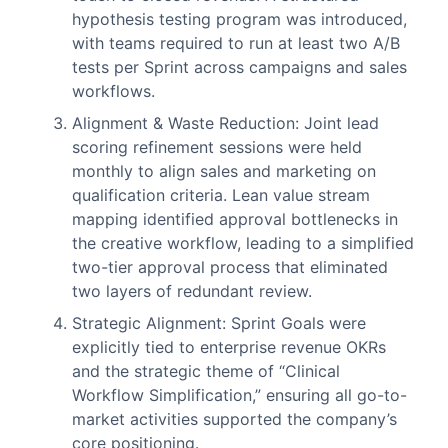
hypothesis testing program was introduced,
with teams required to run at least two A/B
tests per Sprint across campaigns and sales
workflows.
Alignment & Waste Reduction: Joint lead
scoring refinement sessions were held
monthly to align sales and marketing on
qualification criteria. Lean value stream
mapping identified approval bottlenecks in
the creative workflow, leading to a simplified
two-tier approval process that eliminated
two layers of redundant review.
Strategic Alignment: Sprint Goals were
explicitly tied to enterprise revenue OKRs
and the strategic theme of “Clinical
Workflow Simplification,” ensuring all go-to-
market activities supported the company’s
core positioning.