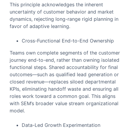
This principle acknowledges the inherent
uncertainty of customer behavior and market
dynamics, rejecting long-range rigid planning in
favor of adaptive learning.
Cross-Functional End-to-End Ownership
Teams own complete segments of the customer
journey end-to-end, rather than owning isolated
functional steps. Shared accountability for final
outcomes—such as qualified lead generation or
closed revenue—replaces siloed departmental
KPIs, eliminating handoff waste and ensuring all
roles work toward a common goal. This aligns
with SEM’s broader value stream organizational
model.
Data-Led Growth Experimentation