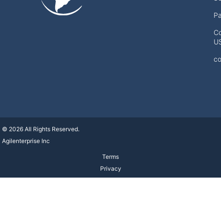
Pa
Co
U
co
© 2026 All Rights Reserved.
Agilenterprise Inc
Terms
Privacy