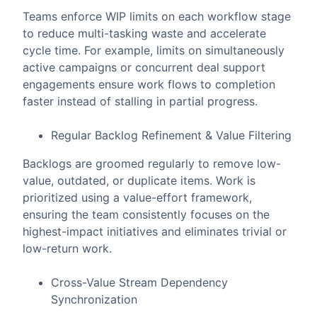
Teams enforce WIP limits on each workflow stage
to reduce multi-tasking waste and accelerate
cycle time. For example, limits on simultaneously
active campaigns or concurrent deal support
engagements ensure work flows to completion
faster instead of stalling in partial progress.
Regular Backlog Refinement & Value Filtering
Backlogs are groomed regularly to remove low-
value, outdated, or duplicate items. Work is
prioritized using a value-effort framework,
ensuring the team consistently focuses on the
highest-impact initiatives and eliminates trivial or
low-return work.
Cross-Value Stream Dependency
Synchronization