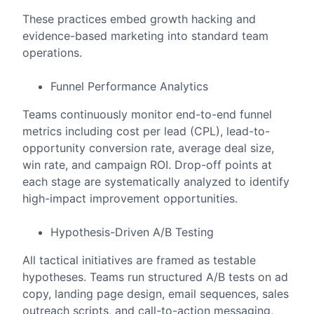
These practices embed growth hacking and
evidence-based marketing into standard team
operations.
Funnel Performance Analytics
Teams continuously monitor end-to-end funnel
metrics including cost per lead (CPL), lead-to-
opportunity conversion rate, average deal size,
win rate, and campaign ROI. Drop-off points at
each stage are systematically analyzed to identify
high-impact improvement opportunities.
Hypothesis-Driven A/B Testing
All tactical initiatives are framed as testable
hypotheses. Teams run structured A/B tests on ad
copy, landing page design, email sequences, sales
outreach scripts, and call-to-action messaging,