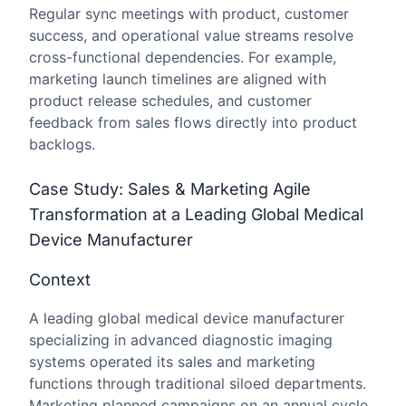
Regular sync meetings with product, customer
success, and operational value streams resolve
cross-functional dependencies. For example,
marketing launch timelines are aligned with
product release schedules, and customer
feedback from sales flows directly into product
backlogs.
Case Study: Sales & Marketing Agile
Transformation at a Leading Global Medical
Device Manufacturer
Context
A leading global medical device manufacturer
specializing in advanced diagnostic imaging
systems operated its sales and marketing
functions through traditional siloed departments.
Marketing planned campaigns on an annual cycle,