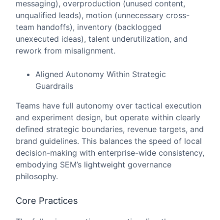
messaging), overproduction (unused content,
unqualified leads), motion (unnecessary cross-
team handoffs), inventory (backlogged
unexecuted ideas), talent underutilization, and
rework from misalignment.
Aligned Autonomy Within Strategic
Guardrails
Teams have full autonomy over tactical execution
and experiment design, but operate within clearly
defined strategic boundaries, revenue targets, and
brand guidelines. This balances the speed of local
decision-making with enterprise-wide consistency,
embodying SEM’s lightweight governance
philosophy.
Core Practices