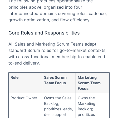
The following practices operationalize the
principles above, organized into four
interconnected domains covering roles, cadence,
growth optimization, and flow efficiency.
Core Roles and Responsibilities
All Sales and Marketing Scrum Teams adapt
standard Scrum roles for go-to-market contexts,
with cross-functional membership to enable end-
to-end delivery.
Role
Sales Scrum
Marketing
Team Focus
Scrum Team
Focus
Product Owner
Owns the Sales
Owns the
Backlog;
Marketing
prioritizes leads,
Backlog;
deal support
prioritizes