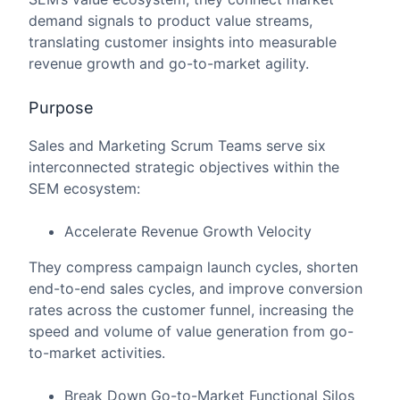
demand signals to product value streams,
translating customer insights into measurable
revenue growth and go-to-market agility.
Purpose
Sales and Marketing Scrum Teams serve six
interconnected strategic objectives within the
SEM ecosystem:
Accelerate Revenue Growth Velocity
They compress campaign launch cycles, shorten
end-to-end sales cycles, and improve conversion
rates across the customer funnel, increasing the
speed and volume of value generation from go-
to-market activities.
Break Down Go-to-Market Functional Silos