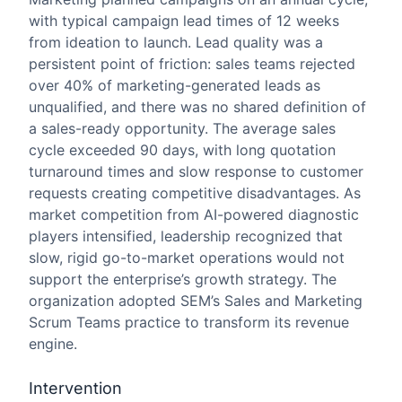
with typical campaign lead times of 12 weeks
from ideation to launch. Lead quality was a
persistent point of friction: sales teams rejected
over 40% of marketing-generated leads as
unqualified, and there was no shared definition of
a sales-ready opportunity. The average sales
cycle exceeded 90 days, with long quotation
turnaround times and slow response to customer
requests creating competitive disadvantages. As
market competition from AI-powered diagnostic
players intensified, leadership recognized that
slow, rigid go-to-market operations would not
support the enterprise’s growth strategy. The
organization adopted SEM’s Sales and Marketing
Scrum Teams practice to transform its revenue
engine.
Intervention