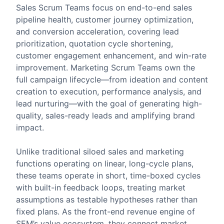
Sales Scrum Teams focus on end-to-end sales
pipeline health, customer journey optimization,
and conversion acceleration, covering lead
prioritization, quotation cycle shortening,
customer engagement enhancement, and win-rate
improvement. Marketing Scrum Teams own the
full campaign lifecycle—from ideation and content
creation to execution, performance analysis, and
lead nurturing—with the goal of generating high-
quality, sales-ready leads and amplifying brand
impact.
Unlike traditional siloed sales and marketing
functions operating on linear, long-cycle plans,
these teams operate in short, time-boxed cycles
with built-in feedback loops, treating market
assumptions as testable hypotheses rather than
fixed plans. As the front-end revenue engine of
SEM’s value ecosystem, they connect market