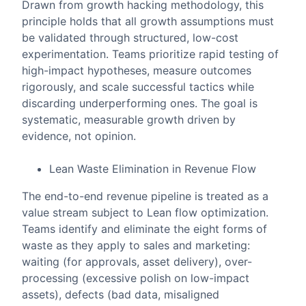
Drawn from growth hacking methodology, this
principle holds that all growth assumptions must
be validated through structured, low-cost
experimentation. Teams prioritize rapid testing of
high-impact hypotheses, measure outcomes
rigorously, and scale successful tactics while
discarding underperforming ones. The goal is
systematic, measurable growth driven by
evidence, not opinion.
Lean Waste Elimination in Revenue Flow
The end-to-end revenue pipeline is treated as a
value stream subject to Lean flow optimization.
Teams identify and eliminate the eight forms of
waste as they apply to sales and marketing:
waiting (for approvals, asset delivery), over-
processing (excessive polish on low-impact
assets), defects (bad data, misaligned