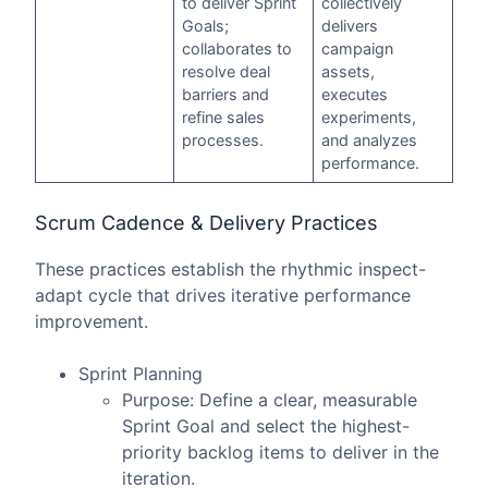
to deliver Sprint
collectively
Goals;
delivers
collaborates to
campaign
resolve deal
assets,
barriers and
executes
refine sales
experiments,
processes.
and analyzes
performance.
Scrum Cadence & Delivery Practices
These practices establish the rhythmic inspect-
adapt cycle that drives iterative performance
improvement.
Sprint Planning
Purpose: Define a clear, measurable
Sprint Goal and select the highest-
priority backlog items to deliver in the
iteration.