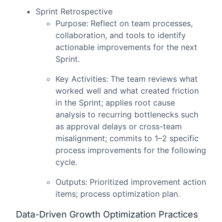
Sprint Retrospective
Purpose: Reflect on team processes,
collaboration, and tools to identify
actionable improvements for the next
Sprint.
Key Activities: The team reviews what
worked well and what created friction
in the Sprint; applies root cause
analysis to recurring bottlenecks such
as approval delays or cross-team
misalignment; commits to 1–2 specific
process improvements for the following
cycle.
Outputs: Prioritized improvement action
items; process optimization plan.
Data-Driven Growth Optimization Practices