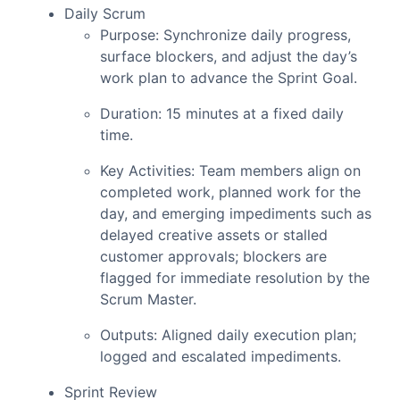
Daily Scrum
Purpose: Synchronize daily progress,
surface blockers, and adjust the day’s
work plan to advance the Sprint Goal.
Duration: 15 minutes at a fixed daily
time.
Key Activities: Team members align on
completed work, planned work for the
day, and emerging impediments such as
delayed creative assets or stalled
customer approvals; blockers are
flagged for immediate resolution by the
Scrum Master.
Outputs: Aligned daily execution plan;
logged and escalated impediments.
Sprint Review