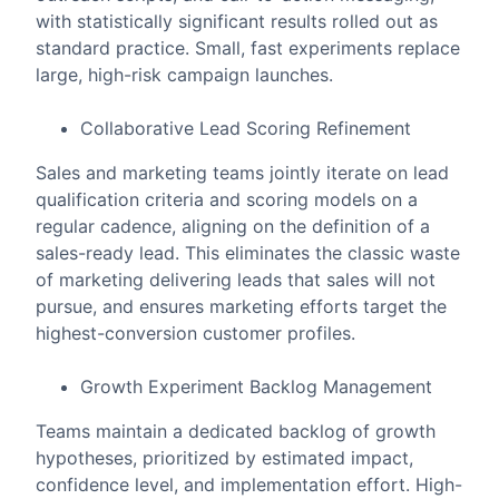
with statistically significant results rolled out as
standard practice. Small, fast experiments replace
large, high-risk campaign launches.
Collaborative Lead Scoring Refinement
Sales and marketing teams jointly iterate on lead
qualification criteria and scoring models on a
regular cadence, aligning on the definition of a
sales-ready lead. This eliminates the classic waste
of marketing delivering leads that sales will not
pursue, and ensures marketing efforts target the
highest-conversion customer profiles.
Growth Experiment Backlog Management
Teams maintain a dedicated backlog of growth
hypotheses, prioritized by estimated impact,
confidence level, and implementation effort. High-