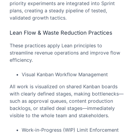
priority experiments are integrated into Sprint
plans, creating a steady pipeline of tested,
validated growth tactics.
Lean Flow & Waste Reduction Practices
These practices apply Lean principles to
streamline revenue operations and improve flow
efficiency.
Visual Kanban Workflow Management
All work is visualized on shared Kanban boards
with clearly defined stages, making bottlenecks—
such as approval queues, content production
backlogs, or stalled deal stages—immediately
visible to the whole team and stakeholders.
Work-in-Progress (WIP) Limit Enforcement