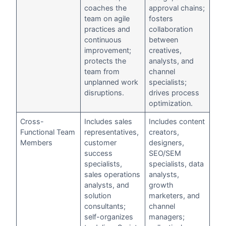
coaches the
approval chains;
team on agile
fosters
practices and
collaboration
continuous
between
improvement;
creatives,
protects the
analysts, and
team from
channel
unplanned work
specialists;
disruptions.
drives process
optimization.
Cross-
Includes sales
Includes content
Functional Team
representatives,
creators,
Members
customer
designers,
success
SEO/SEM
specialists,
specialists, data
sales operations
analysts,
analysts, and
growth
solution
marketers, and
consultants;
channel
self-organizes
managers;