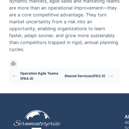
dynamic markets, agile sales and marketing teams
are more than an operational improvement—they
are a core competitive advantage. They turn
market uncertainty from a risk into an
opportunity, enabling organizations to learn
faster, adapt sooner, and grow more sustainably
than competitors trapped in rigid, annual planning
cycles.
Operation Agile Teams
Shared Services(PA3.5)
(PA4.4)
A
A
Sc