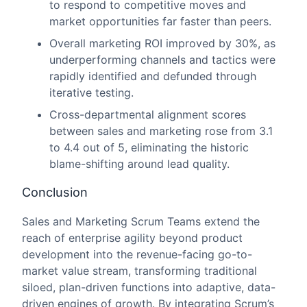
to respond to competitive moves and
market opportunities far faster than peers.
Overall marketing ROI improved by 30%, as
underperforming channels and tactics were
rapidly identified and defunded through
iterative testing.
Cross-departmental alignment scores
between sales and marketing rose from 3.1
to 4.4 out of 5, eliminating the historic
blame-shifting around lead quality.
Conclusion
Sales and Marketing Scrum Teams extend the
reach of enterprise agility beyond product
development into the revenue-facing go-to-
market value stream, transforming traditional
siloed, plan-driven functions into adaptive, data-
driven engines of growth. By integrating Scrum’s