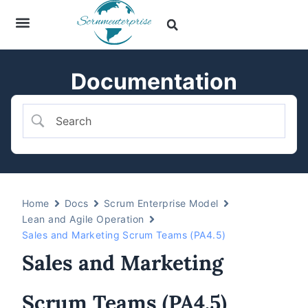
Documentation
Home
Docs
Scrum Enterprise Model
Lean and Agile Operation
Sales and Marketing Scrum Teams (PA4.5)
Sales and Marketing
Scrum Teams (PA4.5)