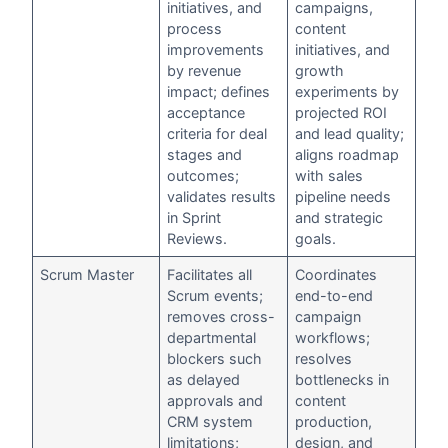
initiatives, and
campaigns,
process
content
improvements
initiatives, and
by revenue
growth
impact; defines
experiments by
acceptance
projected ROI
criteria for deal
and lead quality;
stages and
aligns roadmap
outcomes;
with sales
validates results
pipeline needs
in Sprint
and strategic
Reviews.
goals.
Scrum Master
Facilitates all
Coordinates
Scrum events;
end-to-end
removes cross-
campaign
departmental
workflows;
blockers such
resolves
as delayed
bottlenecks in
approvals and
content
CRM system
production,
limitations;
design, and