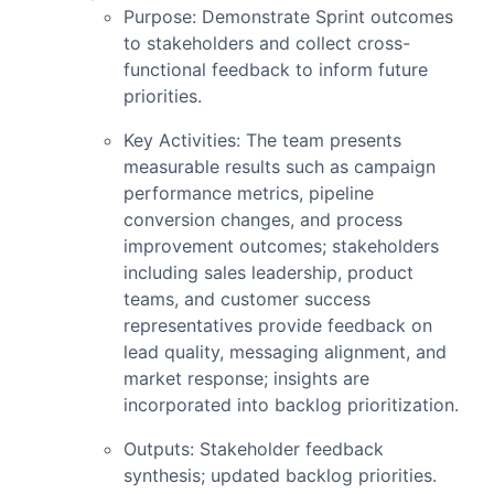
Purpose: Demonstrate Sprint outcomes
to stakeholders and collect cross-
functional feedback to inform future
priorities.
Key Activities: The team presents
measurable results such as campaign
performance metrics, pipeline
conversion changes, and process
improvement outcomes; stakeholders
including sales leadership, product
teams, and customer success
representatives provide feedback on
lead quality, messaging alignment, and
market response; insights are
incorporated into backlog prioritization.
Outputs: Stakeholder feedback
synthesis; updated backlog priorities.