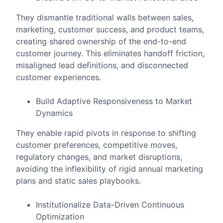
They dismantle traditional walls between sales,
marketing, customer success, and product teams,
creating shared ownership of the end-to-end
customer journey. This eliminates handoff friction,
misaligned lead definitions, and disconnected
customer experiences.
Build Adaptive Responsiveness to Market
Dynamics
They enable rapid pivots in response to shifting
customer preferences, competitive moves,
regulatory changes, and market disruptions,
avoiding the inflexibility of rigid annual marketing
plans and static sales playbooks.
Institutionalize Data-Driven Continuous
Optimization