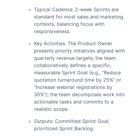
Typical Cadence: 2-week Sprints are
standard for most sales and marketing
contexts, balancing focus with
responsiveness.
Key Activities: The Product Owner
presents priority initiatives aligned with
quarterly revenue targets; the team
collaboratively defines a specific,
measurable Sprint Goal (e.g., “Reduce
quotation turnaround time by 25%” or
“Increase webinar registrations by
30%”); the team decomposes work into
actionable tasks and commits to a
realistic scope.
Outputs: Committed Sprint Goal;
prioritized Sprint Backlog.