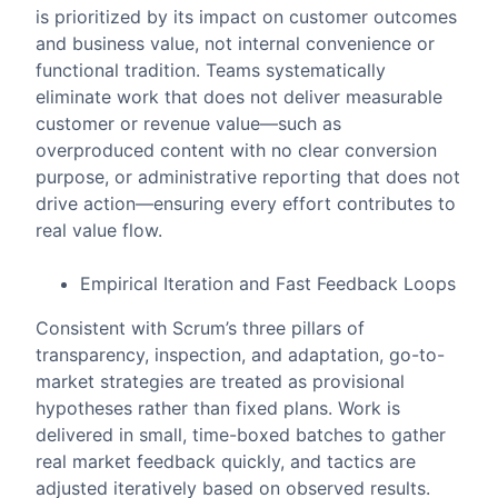
is prioritized by its impact on customer outcomes
and business value, not internal convenience or
functional tradition. Teams systematically
eliminate work that does not deliver measurable
customer or revenue value—such as
overproduced content with no clear conversion
purpose, or administrative reporting that does not
drive action—ensuring every effort contributes to
real value flow.
Empirical Iteration and Fast Feedback Loops
Consistent with Scrum’s three pillars of
transparency, inspection, and adaptation, go-to-
market strategies are treated as provisional
hypotheses rather than fixed plans. Work is
delivered in small, time-boxed batches to gather
real market feedback quickly, and tactics are
adjusted iteratively based on observed results.