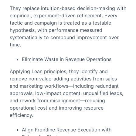
They replace intuition-based decision-making with
empirical, experiment-driven refinement. Every
tactic and campaign is treated as a testable
hypothesis, with performance measured
systematically to compound improvement over
time.
Eliminate Waste in Revenue Operations
Applying Lean principles, they identify and
remove non-value-adding activities from sales
and marketing workflows—including redundant
approvals, low-impact content, unqualified leads,
and rework from misalignment—reducing
operational cost and improving resource
efficiency.
Align Frontline Revenue Execution with