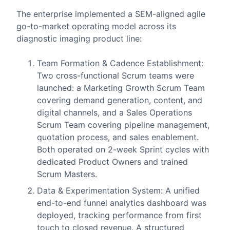
The enterprise implemented a SEM-aligned agile
go-to-market operating model across its
diagnostic imaging product line:
Team Formation & Cadence Establishment:
Two cross-functional Scrum teams were
launched: a Marketing Growth Scrum Team
covering demand generation, content, and
digital channels, and a Sales Operations
Scrum Team covering pipeline management,
quotation process, and sales enablement.
Both operated on 2-week Sprint cycles with
dedicated Product Owners and trained
Scrum Masters.
Data & Experimentation System: A unified
end-to-end funnel analytics dashboard was
deployed, tracking performance from first
touch to closed revenue. A structured