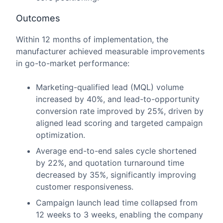
Outcomes
Within 12 months of implementation, the
manufacturer achieved measurable improvements
in go-to-market performance:
Marketing-qualified lead (MQL) volume
increased by 40%, and lead-to-opportunity
conversion rate improved by 25%, driven by
aligned lead scoring and targeted campaign
optimization.
Average end-to-end sales cycle shortened
by 22%, and quotation turnaround time
decreased by 35%, significantly improving
customer responsiveness.
Campaign launch lead time collapsed from
12 weeks to 3 weeks, enabling the company