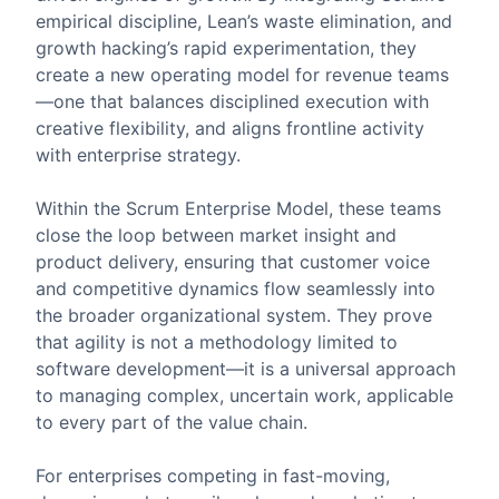
empirical discipline, Lean’s waste elimination, and
growth hacking’s rapid experimentation, they
create a new operating model for revenue teams
—one that balances disciplined execution with
creative flexibility, and aligns frontline activity
with enterprise strategy.
Within the Scrum Enterprise Model, these teams
close the loop between market insight and
product delivery, ensuring that customer voice
and competitive dynamics flow seamlessly into
the broader organizational system. They prove
that agility is not a methodology limited to
software development—it is a universal approach
to managing complex, uncertain work, applicable
to every part of the value chain.
For enterprises competing in fast-moving,