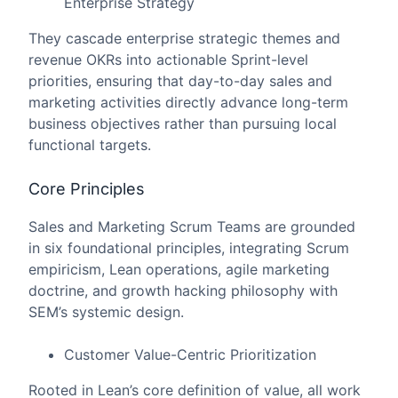
Enterprise Strategy
They cascade enterprise strategic themes and
revenue OKRs into actionable Sprint-level
priorities, ensuring that day-to-day sales and
marketing activities directly advance long-term
business objectives rather than pursuing local
functional targets.
Core Principles
Sales and Marketing Scrum Teams are grounded
in six foundational principles, integrating Scrum
empiricism, Lean operations, agile marketing
doctrine, and growth hacking philosophy with
SEM’s systemic design.
Customer Value-Centric Prioritization
Rooted in Lean’s core definition of value, all work