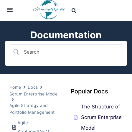
Documentation
Home
Docs
Popular Docs
Scrum Enterprise Model
Agile Strategy and
The Structure of
Portfolio Management
Scrum Enterprise
Agile
Model
Strategy(PA5.1)