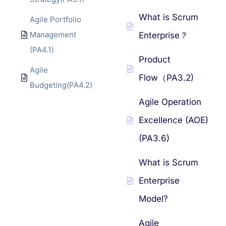
What is Scrum
Agile Portfolio
Management
Enterprise？
(PA4.1)
Product
Agile
Flow（PA3.2)
Budgeting(PA4.2)
Agile Operation
Excellence (AOE)
(PA3.6)
What is Scrum
Enterprise
Model?
Agile