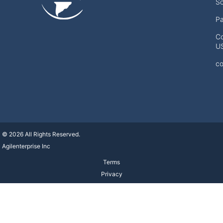
Sc
Pa
Co
U
co
© 2026 All Rights Reserved.
Agilenterprise Inc
Terms
Privacy