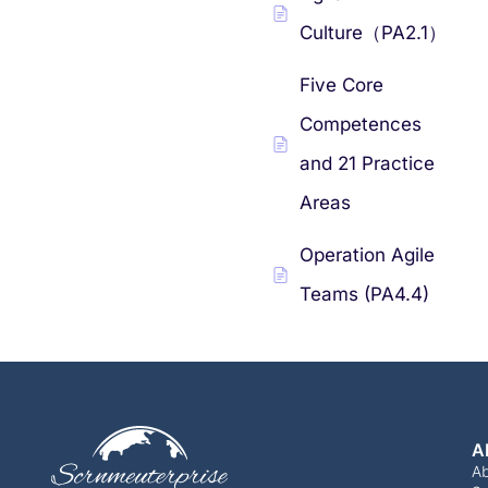
Culture（PA2.1）
Five Core
Competences
and 21 Practice
Areas
Operation Agile
Teams (PA4.4)
A
A